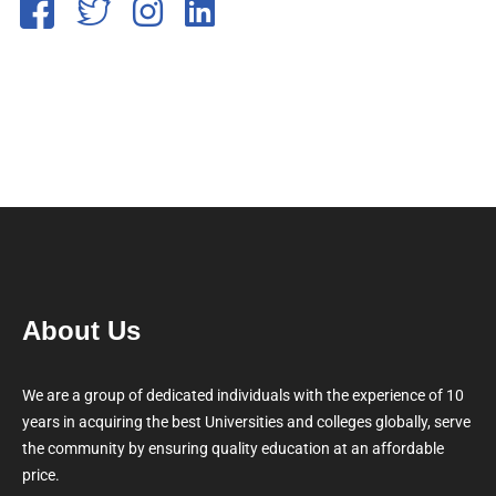
About Us
We are a group of dedicated individuals with the experience of 10
years in acquiring the best Universities and colleges globally, serve
the community by ensuring quality education at an affordable
price.