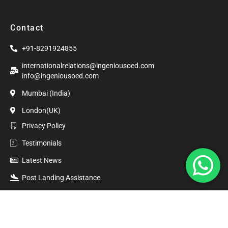
Contact
+91-8291924855
internationalrelations@ingeniousoed.com
info@ingeniousoed.com
Mumbai (India)
London(UK)
Privacy Policy
Testimonials
Latest News
Post Landing Assistance
©2020. Ingenious Overseas Education. All Rights Reserved.