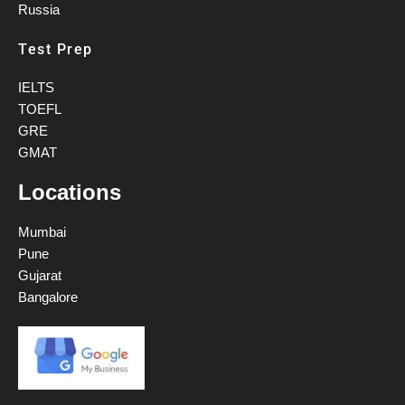
Russia
Test Prep
IELTS
TOEFL
GRE
GMAT
Locations
Mumbai
Pune
Gujarat
Bangalore