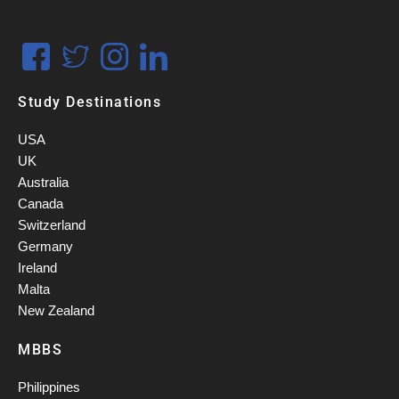
Study Destinations
USA
UK
Australia
Canada
Switzerland
Germany
Ireland
Malta
New Zealand
MBBS
Philippines