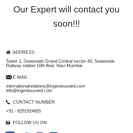
Our Expert will contact you
soon!!!
ADDRESS
Tower 1, Seawoods Grand Central sector-40, Seawoods
Railway station 10th floor, Navi Mumbai
E-MAIL
internationalrelations@ingeniousoed.com
info@ingeniousoed.com
CONTACT NUMBER
+91 - 8291924855
FOLLOW US ON