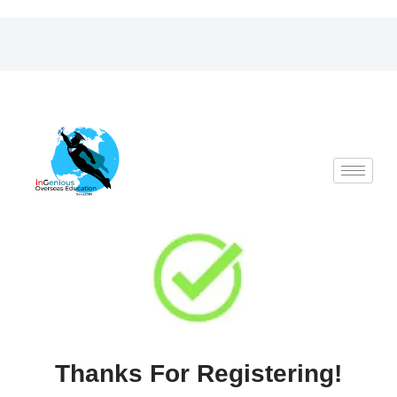
Skip
to
content
Thanks For Registering!