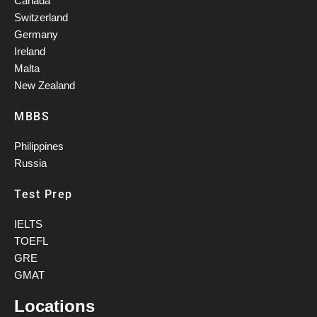
Canada
Switzerland
Germany
Ireland
Malta
New Zealand
MBBS
Philippines
Russia
Test Prep
IELTS
TOEFL
GRE
GMAT
Locations