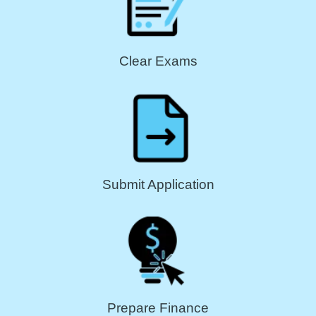
Clear Exams
Submit Application
Prepare Finance