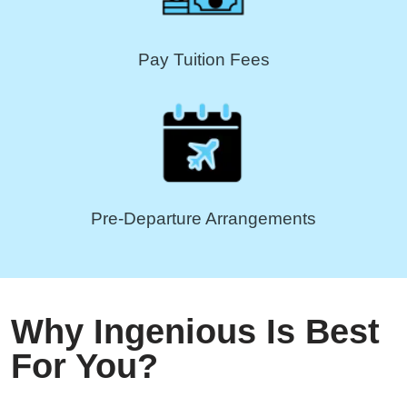
Pay Tuition Fees
Pre-Departure Arrangements
Why Ingenious Is Best
For You?