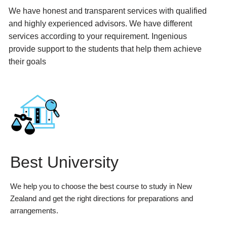
We have honest and transparent services with qualified
and highly experienced advisors. We have different
services according to your requirement. Ingenious
provide support to the students that help them achieve
their goals
Best University
We help you to choose the best course to study in New
Zealand and get the right directions for preparations and
arrangements.