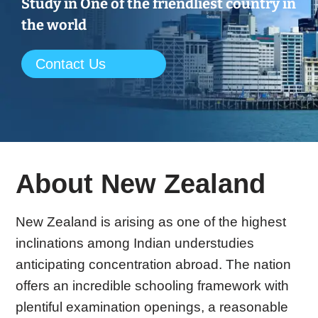
Study in One of the friendliest country in
the world
Contact Us
About New Zealand
New Zealand is arising as one of the highest
inclinations among Indian understudies
anticipating concentration abroad. The nation
offers an incredible schooling framework with
plentiful examination openings, a reasonable