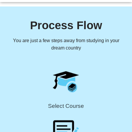
Process Flow
You are just a few steps away from studying in your
dream country
Select Course