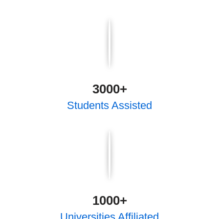
3000
+
Students Assisted
1000
+
Universities Affiliated