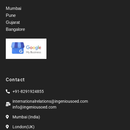
Mumbai
Pune
Gujarat
Bangalore
Contact
+91-8291924855
internationalrelations@ingeniousoed.com
info@ingeniousoed.com
Mumbai (India)
London(UK)