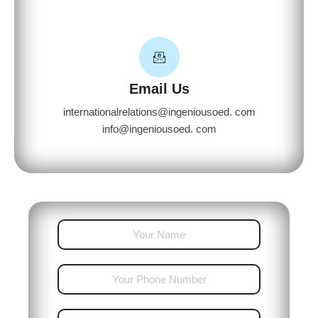
Email Us
internationalrelations@ingeniousoed. com
info@ingeniousoed. com