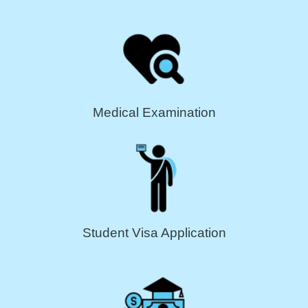
Medical Examination
Student Visa Application