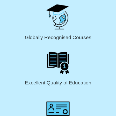
Globally Recognised Courses
Excellent Quality of Education