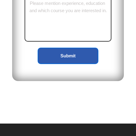
Submit