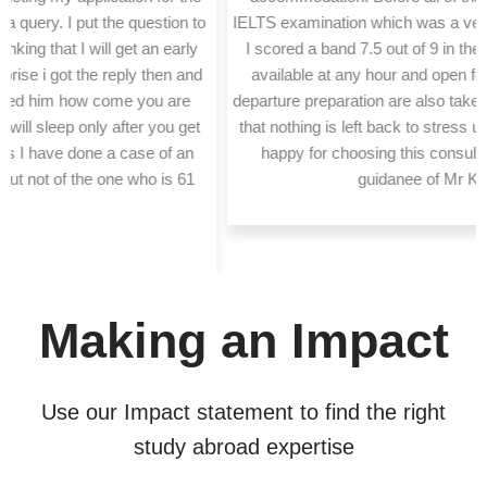
IELTS examination which was a very vital part of my application.
I scored a band 7.5 out of 9 in the academic IELTS. They are
available at any hour and open for any doubte we have. Pre
departure preparation are also taken care of and they make sure
that nothing is left back to stress upon. I'm genuinely very very
happy for choosing this consultancy and being under the
guidanee of Mr Kiran Pawar."
Making an Impact
Use our Impact statement to find the right
study abroad expertise