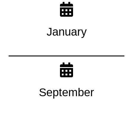
January
September