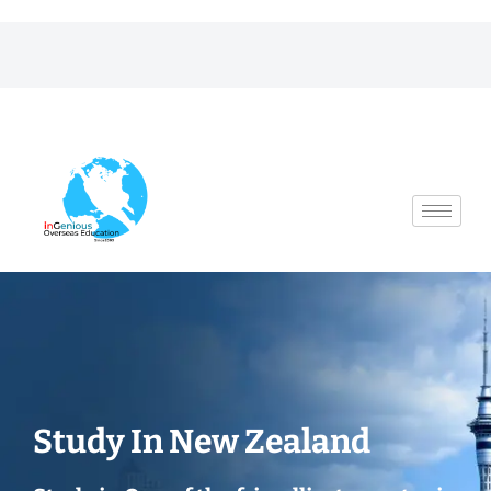
Skip
to
content
Study In New Zealand