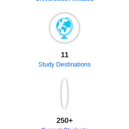
11
Study Destinations
250
+