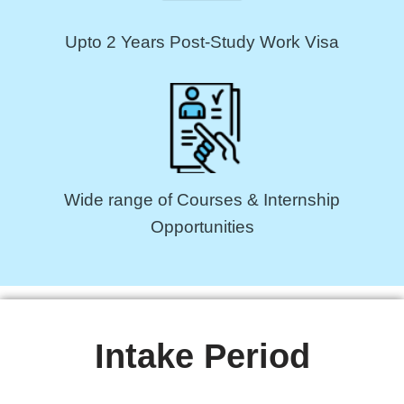
Upto 2 Years Post-Study Work Visa
Wide range of Courses & Internship
Opportunities
Intake Period