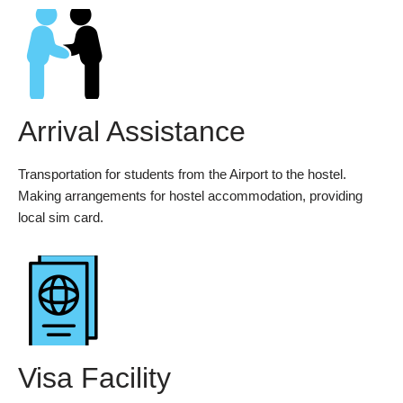
Arrival Assistance
Transportation for students from the Airport to the hostel.
Making arrangements for hostel accommodation, providing
local sim card.
Visa Facility