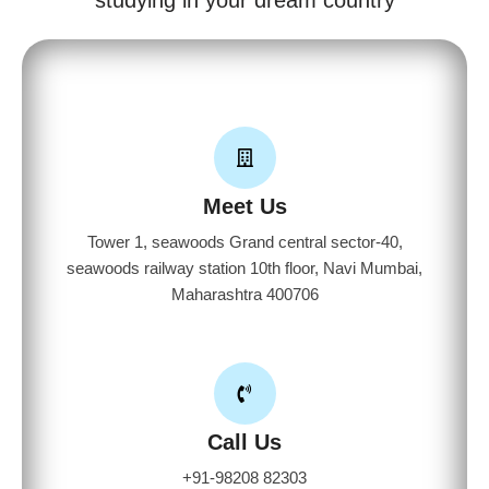
Meet Us
Tower 1, seawoods Grand central sector-40,
seawoods railway station 10th floor, Navi Mumbai,
Maharashtra 400706
Call Us
+91-98208 82303