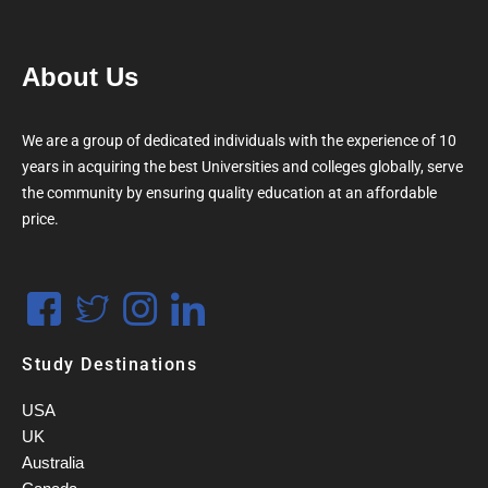
About Us
We are a group of dedicated individuals with the experience of 10
years in acquiring the best Universities and colleges globally, serve
the community by ensuring quality education at an affordable
price.
Study Destinations
USA
UK
Australia