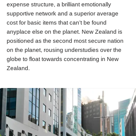
expense structure, a brilliant emotionally
supportive network and a superior average
cost for basic items that can’t be found
anyplace else on the planet. New Zealand is
positioned as the second most secure nation
on the planet, rousing understudies over the
globe to float towards concentrating in New
Zealand.