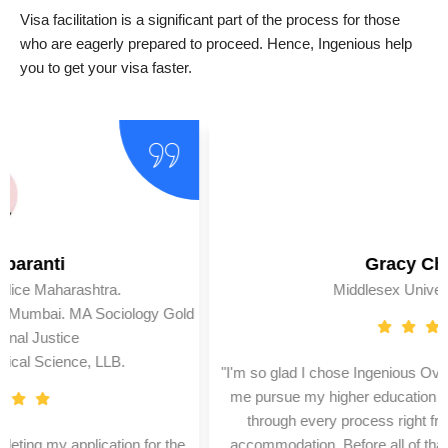
Visa facilitation is a significant part of the process for those
who are eagerly prepared to proceed. Hence, Ingenious help
you to get your visa faster.
Gracy Chogle
Middlesex University (U.K.)
"I'm so glad I chose Ingenious Overseas Education for helping
me pursue my higher education in London. They helped me
through every process right from my application to my
accommodation. Before all of that, I was also trained for my