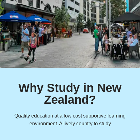
Why Study in New
Zealand?
Quality education at a low cost supportive learning
environment. A lively country to study