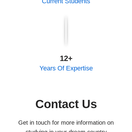
Current Students
12
+
Years Of Expertise
Contact Us
Get in touch for more information on
studying in your dream country