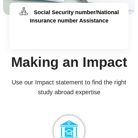
Social Security number/National
Insurance number Assistance
Making an Impact
Use our Impact statement to find the right
study abroad expertise