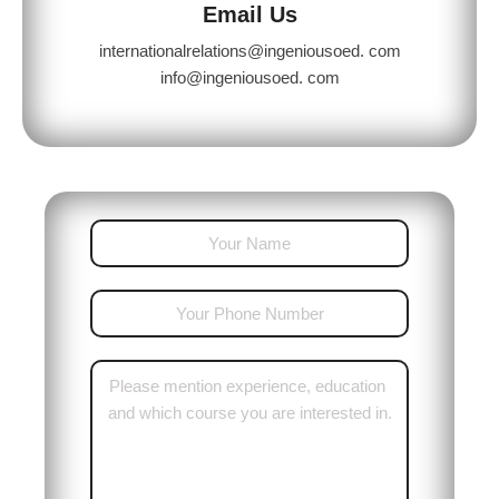
Email Us
internationalrelations@ingeniousoed. com
info@ingeniousoed. com