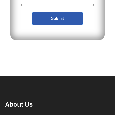
Submit
About Us