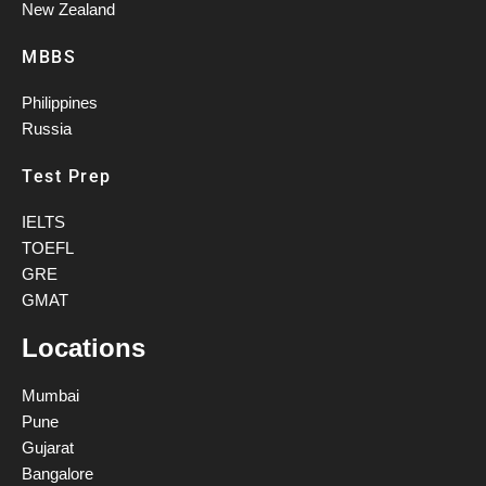
New Zealand
MBBS
Philippines
Russia
Test Prep
IELTS
TOEFL
GRE
GMAT
Locations
Mumbai
Pune
Gujarat
Bangalore