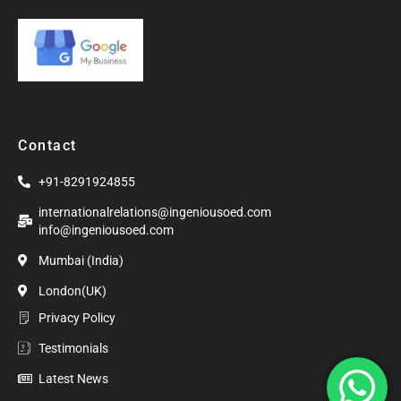
Contact
+91-8291924855
internationalrelations@ingeniousoed.com
info@ingeniousoed.com
Mumbai (India)
London(UK)
Privacy Policy
Testimonials
Latest News