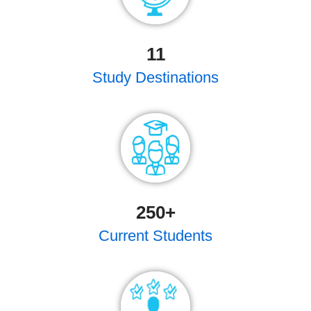
11
Study Destinations
250
+
Current Students