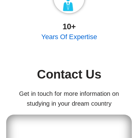
10
+
Years Of Expertise
Contact Us
Get in touch for more information on
studying in your dream country