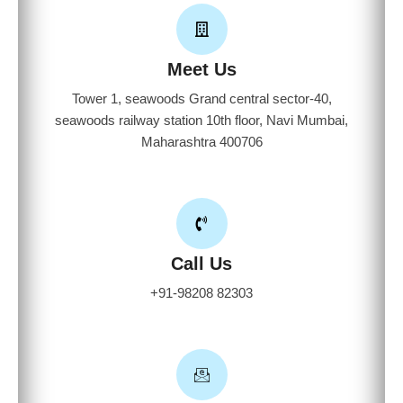
Meet Us
Tower 1, seawoods Grand central sector-40,
seawoods railway station 10th floor, Navi Mumbai,
Maharashtra 400706
Call Us
+91-98208 82303