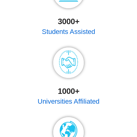
3000
+
Students Assisted
1000
+
Universities Affiliated