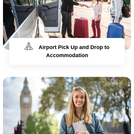
Airport Pick Up and Drop to
Accommodation