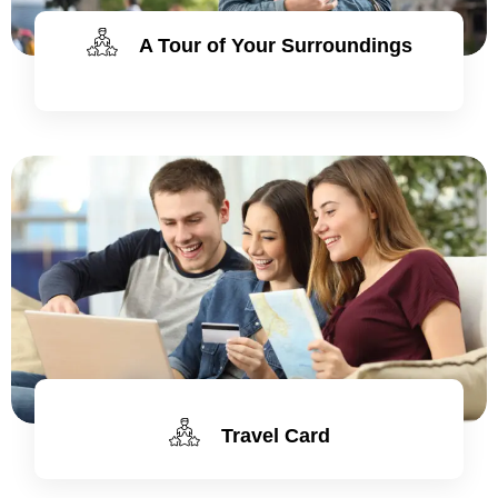
A Tour of Your Surroundings
Travel Card