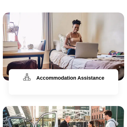
Accommodation Assistance