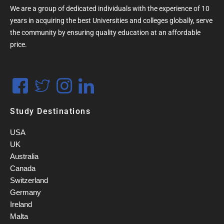
We are a group of dedicated individuals with the experience of 10
years in acquiring the best Universities and colleges globally, serve
the community by ensuring quality education at an affordable
price.
Study Destinations
USA
UK
Australia
Canada
Switzerland
Germany
Ireland
Malta