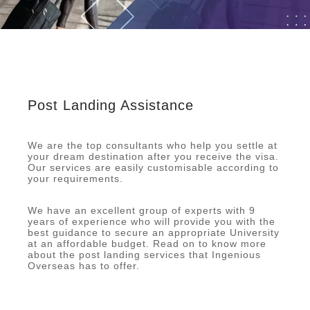
Post Landing Assistance
We are the top consultants who help you settle at
your dream destination after you receive the visa.
Our services are easily customisable according to
your requirements.
We have an excellent group of experts with 9
years of experience who will provide you with the
best guidance to secure an appropriate University
at an affordable budget. Read on to know more
about the post landing services that Ingenious
Overseas has to offer.