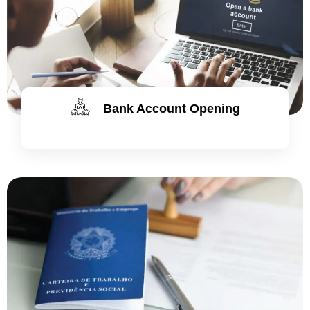
Bank Account Opening