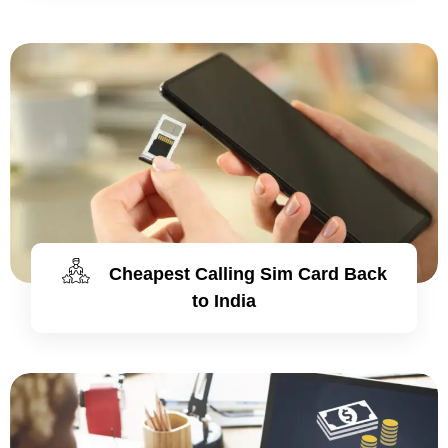
Cheapest Calling Sim Card Back
to India